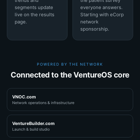
trends and
the patient survey
segments update
everyone answers.
live on the results
Starting with eCorp
page.
network
sponsorship.
POWERED BY THE NETWORK
Connected to the VentureOS core
VNOC.com
Network operations & infrastructure
VentureBuilder.com
Launch & build studio