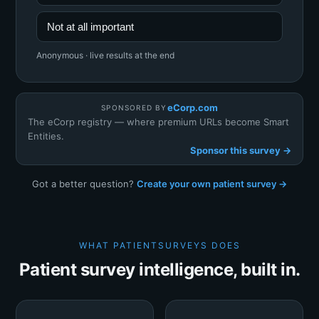
Not at all important
Anonymous · live results at the end
eCorp.com
SPONSORED BY
The eCorp registry — where premium URLs become Smart
Entities.
Sponsor this survey →
Got a better question?
Create your own patient survey →
WHAT PATIENTSURVEYS DOES
Patient survey intelligence, built in.