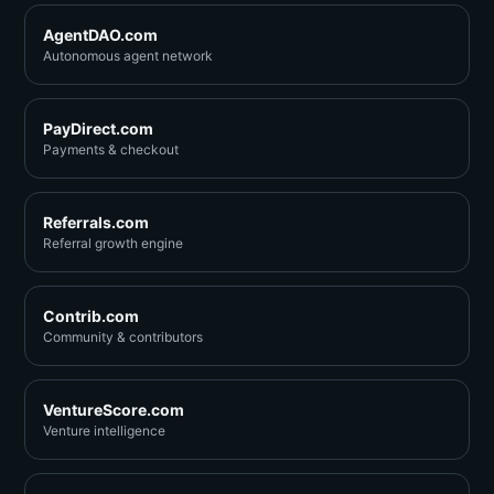
AgentDAO.com
Autonomous agent network
PayDirect.com
Payments & checkout
Referrals.com
Referral growth engine
Contrib.com
Community & contributors
VentureScore.com
Venture intelligence