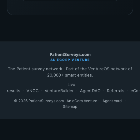
PatientSurveys.com
AN ECORP VENTURE
The Patient survey network · Part of the VentureOS network of
20,000+ smart entities.
Live
results
·
VNOC
·
VentureBuilder
·
AgentDAO
·
Referrals
·
eCo
© 2026 PatientSurveys.com · An eCorp Venture ·
Agent card
·
Sitemap