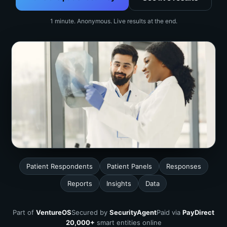
1 minute. Anonymous. Live results at the end.
Patient Respondents
Patient Panels
Responses
Reports
Insights
Data
Part of
VentureOS
Secured by
SecurityAgent
Paid via
PayDirect
20,000+
smart entities online