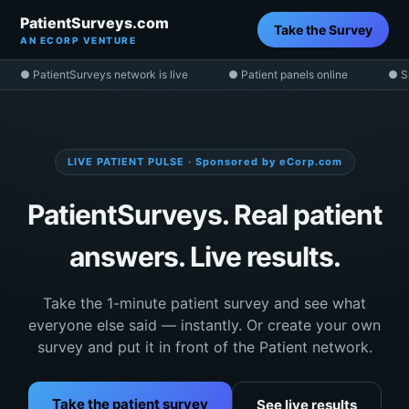
PatientSurveys.com
Take the Survey
AN ECORP VENTURE
● PatientSurveys network is live
● Patient panels online
● S
LIVE PATIENT PULSE · Sponsored by eCorp.com
PatientSurveys. Real patient
answers. Live results.
Take the 1-minute patient survey and see what
everyone else said — instantly. Or create your own
survey and put it in front of the Patient network.
Take the patient survey
See live results