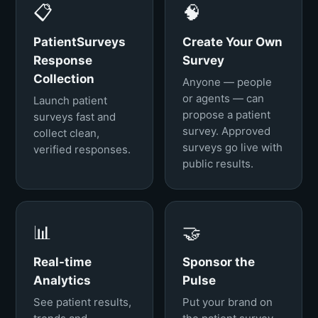
📋
🧠
PatientSurveys
Create Your Own
Response
Survey
Collection
Anyone — people
or agents — can
Launch patient
propose a patient
surveys fast and
survey. Approved
collect clean,
surveys go live with
verified responses.
public results.
📊
🤝
Real-time
Sponsor the
Analytics
Pulse
See patient results,
Put your brand on