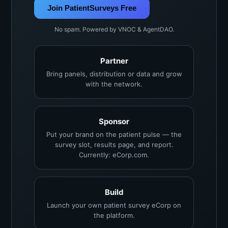
Join PatientSurveys Free
No spam. Powered by VNOC & AgentDAO.
Partner
Bring panels, distribution or data and grow
with the network.
Sponsor
Put your brand on the patient pulse — the
survey slot, results page, and report.
Currently: eCorp.com.
Build
Launch your own patient survey eCorp on
the platform.