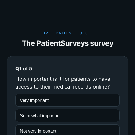
LIVE · PATIENT PULSE ·
The PatientSurveys survey
Q1 of 5
How important is it for patients to have
access to their medical records online?
Very important
Somewhat important
Not very important