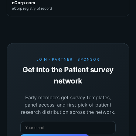
eCorp.com
eCorp registry of record
JOIN · PARTNER · SPONSOR
Get into the Patient survey
network
Early members get survey templates,
panel access, and first pick of patient
research distribution across the network.